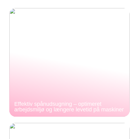
Effektiv spånudsugning – optimeret
arbejdsmiljø og længere levetid på maskiner