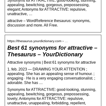
Synonyms for ATTRACTIVE: good-looking, stunning,
appealing, bewitching, gorgeous, prepossessing,
elegant; Antonyms for ATTRACTIVE: repulsive,
unattractive, …
attractive – WordReference thesaurus: synonyms,
discussion and more. All Free.
https://thesaurus.yourdictionary.com › …
Best 61 synonyms for attractive –
Thesaurus – YourDictionary
Attractive synonyms | Best 61 synonyms for attractive
1. feb. 2023 — DRAWING YOUR ATTENTION ;
appealing. She has an appealing sense of humour. ;
engaging · He is a very engaging conversationalist. ;
adorable. She has …
Synonyms for ATTRACTIVE: good-looking, stunning,
appealing, bewitching, gorgeous, prepossessing,
lovely; Antonyms for ATTRACTIVE: repulsive,
unattractive, unappealing, forbidding, repellent,