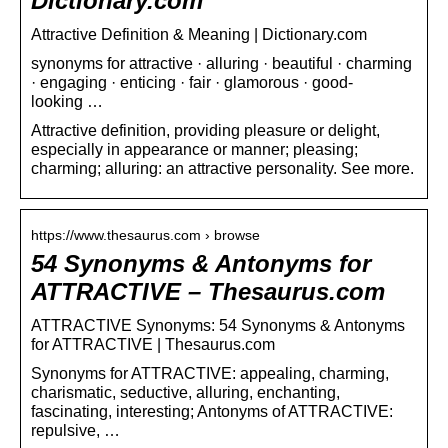
Dictionary.com
Attractive Definition & Meaning | Dictionary.com
synonyms for attractive · alluring · beautiful · charming
· engaging · enticing · fair · glamorous · good-
looking …
Attractive definition, providing pleasure or delight,
especially in appearance or manner; pleasing;
charming; alluring: an attractive personality. See more.
https://www.thesaurus.com › browse
54 Synonyms & Antonyms for
ATTRACTIVE – Thesaurus.com
ATTRACTIVE Synonyms: 54 Synonyms & Antonyms
for ATTRACTIVE | Thesaurus.com
Synonyms for ATTRACTIVE: appealing, charming,
charismatic, seductive, alluring, enchanting,
fascinating, interesting; Antonyms of ATTRACTIVE:
repulsive, …