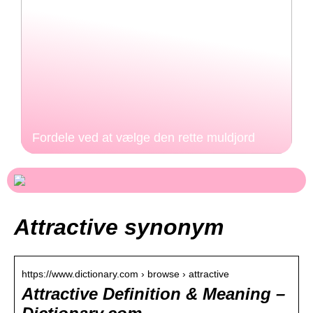
Fordele ved at vælge den rette muldjord
Attractive synonym
https://www.dictionary.com › browse › attractive
Attractive Definition & Meaning –