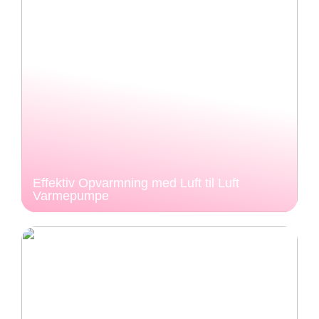
Effektiv Opvarmning med Luft til Luft
Varmepumpe