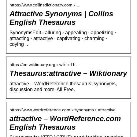
https://www.collinsdictionary.com › …
Attractive Synonyms | Collins
English Thesaurus
SynonymsEdit · alluring · appealing · appetizing ·
attracting · attractive · captivating · charming ·
coying …
https://en.wiktionary.org › wiki › Th…
Thesaurus:attractive – Wiktionary
attractive – WordReference thesaurus: synonyms,
discussion and more. All Free.
https://www.wordreference.com › synonyms › attractive
attractive – WordReference.com
English Thesaurus