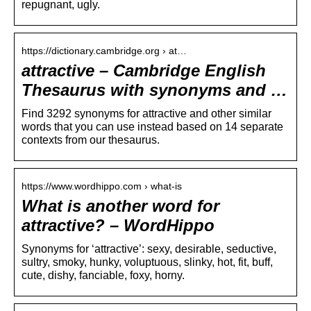
repugnant, ugly.
https://dictionary.cambridge.org › at…
attractive – Cambridge English
Thesaurus with synonyms and …
Find 3292 synonyms for attractive and other similar
words that you can use instead based on 14 separate
contexts from our thesaurus.
https://www.wordhippo.com › what-is
What is another word for
attractive? – WordHippo
Synonyms for ‘attractive’: sexy, desirable, seductive,
sultry, smoky, hunky, voluptuous, slinky, hot, fit, buff,
cute, dishy, fanciable, foxy, horny.