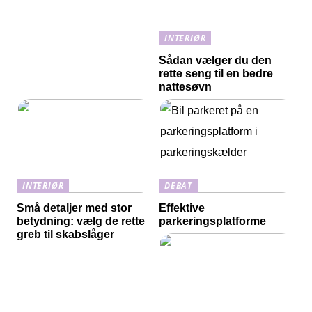
INTERIØR
Sådan vælger du den
rette seng til en bedre
nattesøvn
INTERIØR
DEBAT
Små detaljer med stor
Effektive
betydning: vælg de rette
parkeringsplatforme
greb til skabslåger