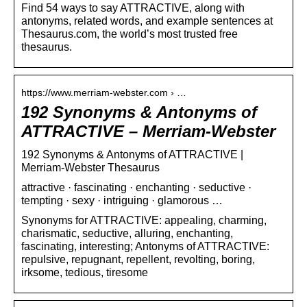
Find 54 ways to say ATTRACTIVE, along with
antonyms, related words, and example sentences at
Thesaurus.com, the world’s most trusted free
thesaurus.
https://www.merriam-webster.com › …
192 Synonyms & Antonyms of
ATTRACTIVE – Merriam-Webster
192 Synonyms & Antonyms of ATTRACTIVE |
Merriam-Webster Thesaurus
attractive · fascinating · enchanting · seductive ·
tempting · sexy · intriguing · glamorous …
Synonyms for ATTRACTIVE: appealing, charming,
charismatic, seductive, alluring, enchanting,
fascinating, interesting; Antonyms of ATTRACTIVE:
repulsive, repugnant, repellent, revolting, boring,
irksome, tedious, tiresome