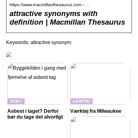
https://www.macmillanthesaurus.com › …
attractive synonyms with
definition | Macmillan Thesaurus
Keywords: attractive synonym
DEBAT
VÆRKTØJ
Asbest i taget? Derfor
Værktøj fra Milwaukee
bør du tage det alvorligt