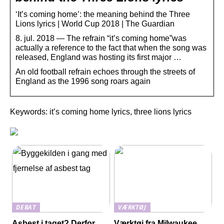
‘It’s coming home’: the meaning behind the Three
Lions lyrics | World Cup 2018 | The Guardian
8. jul. 2018 — The refrain “it’s coming home”was
actually a reference to the fact that when the song was
released, England was hosting its first major …
An old football refrain echoes through the streets of
England as the 1996 song roars again
Keywords: it’s coming home lyrics, three lions lyrics
DEBAT
VÆRKTØJ
Asbest i taget? Derfor
Værktøj fra Milwaukee