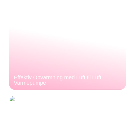
Effektiv Opvarmning med Luft til Luft
Varmepumpe