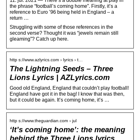
11. jul. 2021 — There’s a double meaning at play in
the phrase “football’s coming home”. Firstly, it’s a
reference to Euro ’96 being held in England – a
return …
Struggling with some of those references in the
second verse? Thought it was “jewels remain still
gleaming”? Catch up here.
http s://www.azlyrics.com › lyrics › t…
The Lightning Seeds – Three
Lions Lyrics | AZLyrics.com
Good old England, England that couldn’t play football!
England have got it in the bag! I know that was then,
but it could be again. It’s coming home, it’s …
http s://www.theguardian.com › jul
‘It’s coming home’: the meaning
behind the Three Lions lyrics