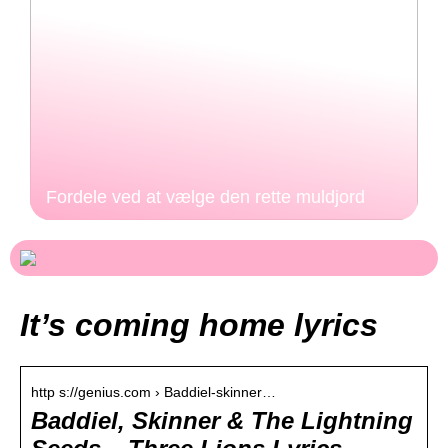
Fordele ved at vælge den rette muldjord
It’s coming home lyrics
http s://genius.com › Baddiel-skinner…
Baddiel, Skinner & The Lightning