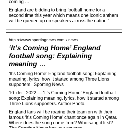
coming …
England are bidding to bring football home for a
second time this year which means one iconic anthem
will be queued up on speakers across the nation.’
http s://www.sportingnews.com › news
‘It’s Coming Home’ England
football song: Explaining
meaning …
‘It’s Coming Home’ England football song: Explaining
meaning, lyrics, how it started among Three Lions
supporters | Sporting News
10. dec. 2022 — ‘It’s Coming Home’ England football
song: Explaining meaning, lyrics, how it started among
Three Lions supporters. Author Photo.
England fans will be roaring their team on with their
famous ‘It’s Coming Home’ chant once again in Qatar.
Where does the song come from? Who sang it first?