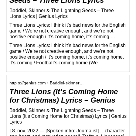
Seeds – Three Lions Lyrics
Baddiel, Skinner & The Lightning Seeds – Three
Lions Lyrics | Genius Lyrics
Three Lions Lyrics: I think it’s bad news for the English
game / We’re not creative enough, and we’re not
positive enough / It’s coming home, it’s coming …
Three Lions Lyrics: I think it’s bad news for the English
game / We’re not creative enough, and we’re not
positive enough / It’s coming home, it’s coming home,
it’s coming / Football’s coming home (We
http s://genius.com › Baddiel-skinner…
Three Lions (It’s Coming Home
for Christmas) Lyrics – Genius
Baddiel, Skinner & The Lightning Seeds – Three
Lions (It’s Coming Home for Christmas) Lyrics | Genius
Lyrics
18. nov. 2022 — [Spoken intro: Journalist] …character