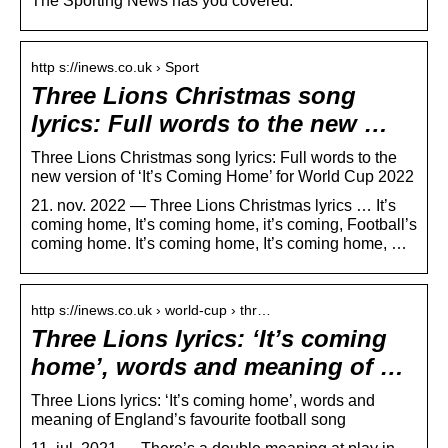
The Sporting News has you covered.
http s://inews.co.uk › Sport
Three Lions Christmas song
lyrics: Full words to the new …
Three Lions Christmas song lyrics: Full words to the
new version of ‘It’s Coming Home’ for World Cup 2022
21. nov. 2022 — Three Lions Christmas lyrics … It’s
coming home, It’s coming home, it’s coming, Football’s
coming home. It’s coming home, ​It’s coming home, …
http s://inews.co.uk › world-cup › thr…
Three Lions lyrics: ‘It’s coming
home’, words and meaning of …
Three Lions lyrics: ‘It’s coming home’, words and
meaning of England’s favourite football song