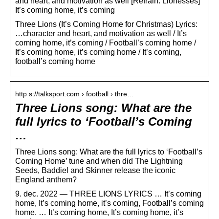
and heart, and motivation as well [Refrain: Lionesses]
It’s coming home, it’s coming
Three Lions (It’s Coming Home for Christmas) Lyrics:
…character and heart, and motivation as well / It’s
coming home, it’s coming / Football’s coming home /
It’s coming home, it’s coming home / It’s coming,
football’s coming home
http s://talksport.com › football › thre…
Three Lions song: What are the
full lyrics to ‘Football’s Coming
…
Three Lions song: What are the full lyrics to ‘Football’s
Coming Home’ tune and when did The Lightning
Seeds, Baddiel and Skinner release the iconic
England anthem?
9. dec. 2022 — THREE LIONS LYRICS … It’s coming
home, It’s coming home, it’s coming, Football’s coming
home. … It’s coming home, ​It’s coming home, it’s