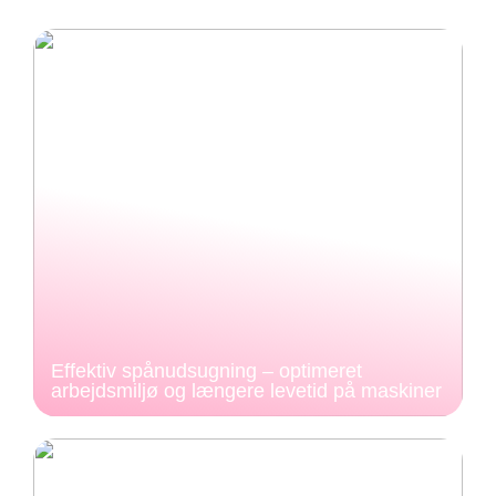
Effektiv spånudsugning – optimeret
arbejdsmiljø og længere levetid på maskiner