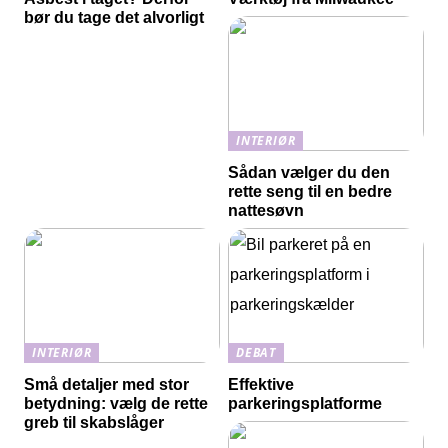
bør du tage det alvorligt
INTERIØR
Sådan vælger du den
rette seng til en bedre
nattesøvn
INTERIØR
DEBAT
Små detaljer med stor
Effektive
betydning: vælg de rette
parkeringsplatforme
greb til skabslåger