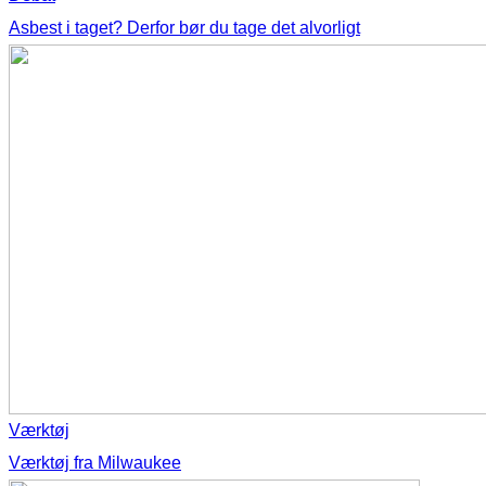
Asbest i taget? Derfor bør du tage det alvorligt
Værktøj
Værktøj fra Milwaukee