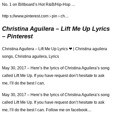
No. 1 on Billboard’s Hot R&B/Hip-Hop …
http s://www.pinterest.com › pin › ch…
Christina Aguilera – Lift Me Up Lyrics
– Pinterest
Christina Aguilera – Lift Me Up Lyrics ❤ | Christina aguilera
songs, Christina aguilera, Lyrics
May 30, 2017 – Here’s the lyrics of Christina Aguilera’s song
called Lift Me Up. If you have request don’t hesitate to ask
me, I’ll do the best I can.
May 30, 2017 – Here’s the lyrics of Christina Aguilera’s song
called Lift Me Up. If you have request don’t hesitate to ask
me, I’ll do the best I can. Follow me on facebook…