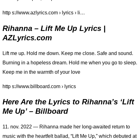
http s://www.azlyrics.com › lyrics › li…
Rihanna – Lift Me Up Lyrics |
AZLyrics.com
Lift me up. Hold me down. Keep me close. Safe and sound.
Burning in a hopeless dream. Hold me when you go to sleep.
Keep me in the warmth of your love
http s://www.billboard.com › lyrics
Here Are the Lyrics to Rihanna’s ‘Lift
Me Up’ – Billboard
11. nov. 2022 — Rihanna made her long-awaited return to
music with the heartfelt ballad, “Lift Me Up,” which debuted at