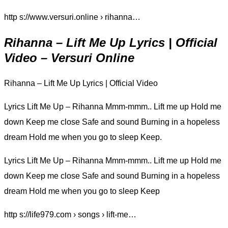
http s://www.versuri.online › rihanna…
Rihanna – Lift Me Up Lyrics | Official
Video – Versuri Online
Rihanna – Lift Me Up Lyrics | Official Video
Lyrics Lift Me Up – Rihanna Mmm-mmm.. Lift me up Hold me
down Keep me close Safe and sound Burning in a hopeless
dream Hold me when you go to sleep Keep.
Lyrics Lift Me Up – Rihanna Mmm-mmm.. Lift me up Hold me
down Keep me close Safe and sound Burning in a hopeless
dream Hold me when you go to sleep Keep
http s://life979.com › songs › lift-me…