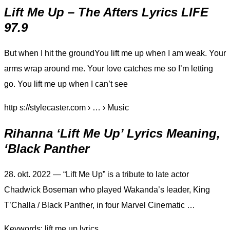
Lift Me Up – The Afters Lyrics LIFE
97.9
But when I hit the groundYou lift me up when I am weak. Your
arms wrap around me. Your love catches me so I’m letting
go. You lift me up when I can’t see
http s://stylecaster.com › … › Music
Rihanna ‘Lift Me Up’ Lyrics Meaning,
‘Black Panther
28. okt. 2022 — “Lift Me Up” is a tribute to late actor
Chadwick Boseman who played Wakanda’s leader, King
T’Challa / Black Panther, in four Marvel Cinematic …
Keywords: lift me up lyrics