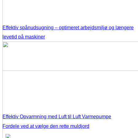
Effektiv spånudsugning – optimeret arbejdsmiljø og længere
levetid på maskiner
Effektiv Opvarmning med Luft til Luft Varmepumpe
Fordele ved at vælge den rette muldjord