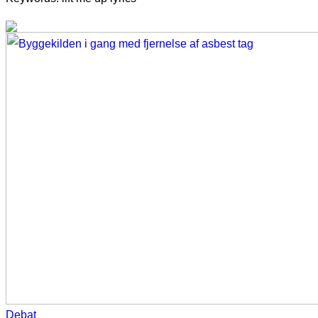
Debat