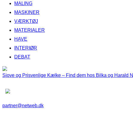
MALING
MASKINER
VÆRKTØJ
MATERIALER
HAVE
INTERIØR
DEBAT
Sjove og Prisvenlige Kælke – Find dem hos Bilka og Harald 
partner@netweb.dk