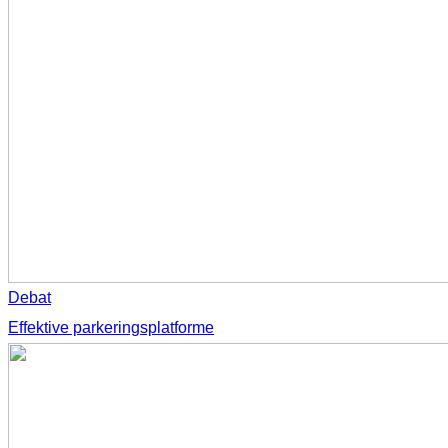
Debat
Effektive parkeringsplatforme