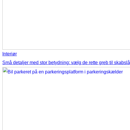
Interiør
Små detaljer med stor betydning: vælg de rette greb til skabsl