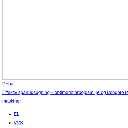
Debat
Effektiv spånudsugning – optimeret arbejdsmiljø og længere l
maskiner
EL
VVS