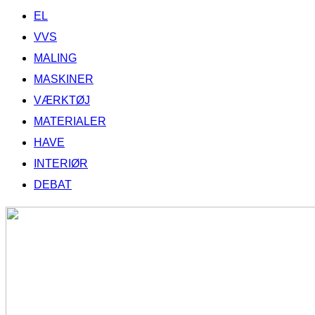
EL
VVS
MALING
MASKINER
VÆRKTØJ
MATERIALER
HAVE
INTERIØR
DEBAT