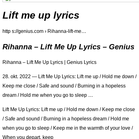
Lift me up lyrics
http s://genius.com › Rihanna-lift-me…
Rihanna – Lift Me Up Lyrics – Genius
Rihanna – Lift Me Up Lyrics | Genius Lyrics
28. okt. 2022 — Lift Me Up Lyrics: Lift me up / Hold me down /
Keep me close / Safe and sound / Burning in a hopeless
dream / Hold me when you go to sleep …
Lift Me Up Lyrics: Lift me up / Hold me down / Keep me close
/ Safe and sound / Burning in a hopeless dream / Hold me
when you go to sleep / Keep me in the warmth of your love /
When you depart, keep