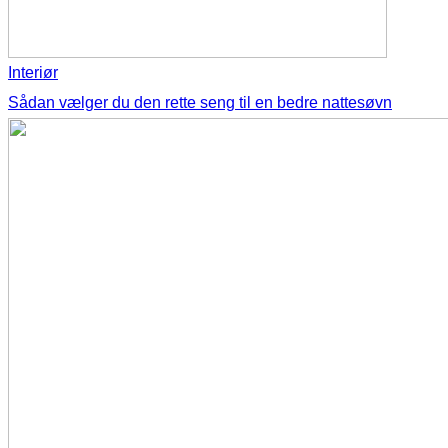
Interiør
Sådan vælger du den rette seng til en bedre nattesøvn